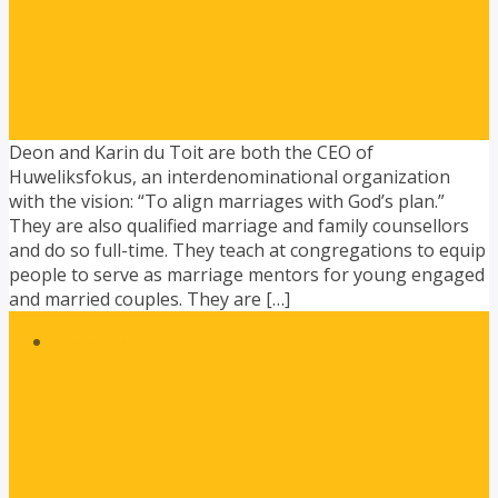
Deon and Karin du Toit are both the CEO of
Huweliksfokus, an interdenominational organization
with the vision: “To align marriages with God’s plan.”
They are also qualified marriage and family counsellors
and do so full-time. They teach at congregations to equip
people to serve as marriage mentors for young engaged
and married couples. They are […]
Presenters