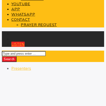
YOUTUBE
APP
WHATSAPP
CONTACT
PRAYER REQUEST
Presenters