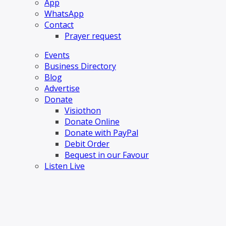
App
WhatsApp
Contact
Prayer request
Events
Business Directory
Blog
Advertise
Donate
Visiothon
Donate Online
Donate with PayPal
Debit Order
Bequest in our Favour
Listen Live