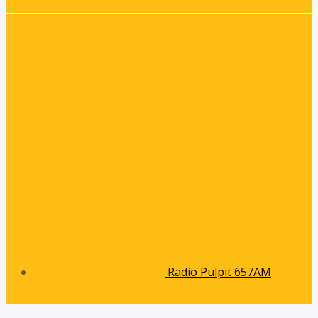
Radio Pulpit 657AM