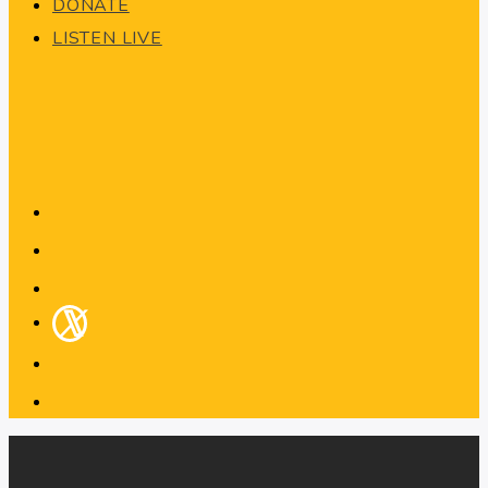
DONATE
LISTEN LIVE