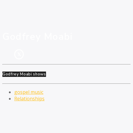
Godfrey Moabi
Godfrey Moabi shows
gospel music
Relationships