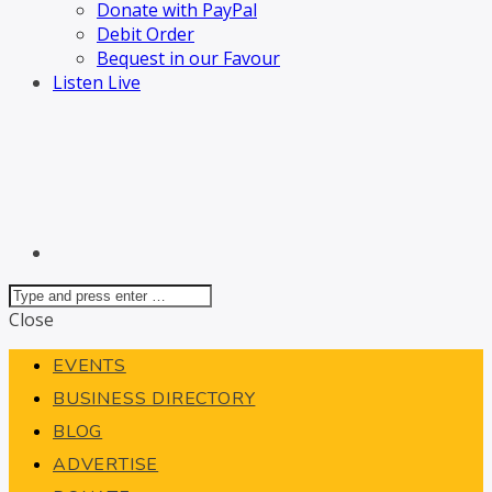
Donate with PayPal
Debit Order
Bequest in our Favour
Listen Live
Close
EVENTS
BUSINESS DIRECTORY
BLOG
ADVERTISE