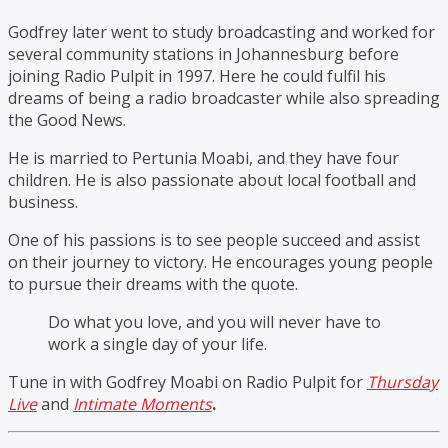
Godfrey later went to study broadcasting and worked for
several community stations in Johannesburg before
joining Radio Pulpit in 1997. Here he could fulfil his
dreams of being a radio broadcaster while also spreading
the Good News.
He is married to Pertunia Moabi, and they have four
children. He is also passionate about local football and
business.
One of his passions is to see people succeed and assist
on their journey to victory. He encourages young people
to pursue their dreams with the quote.
Do what you love, and you will never have to
work a single day of your life.
Tune in with Godfrey Moabi on Radio Pulpit for
Thursday
Live
and
Intimate Moments
.