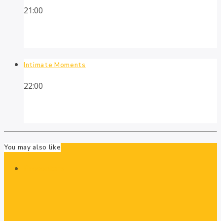
21:00
Intimate Moments
22:00
You may also like
Presenters