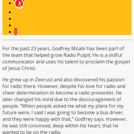
1
For the past 23 years, Godfrey Moabi has been part of
the team that helped grow Radio Pulpit.
He is a skilful
communicator and uses his talent to proclaim the gospel
of Jesus Christ.
He grew up in Zeerust and also discovered his passion
for radio there. However, despite
his love for radio and
sheer determination to become a radio presenter, he
later changed his mind due to the discouragement of
people. “When people asked me what my plans for my
future were, I said I was going to become a bus driver,
and they were happy with that,” Godfrey says. However,
he was still convinced, deep within his heart, that he
wanted to be on the radio.