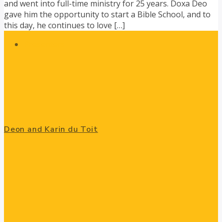
and went into full-time ministry for 25 years. Doxa Deo
gave him the opportunity to start a Bible School, and to
this day, he continues to love […]
Presenters
Deon and Karin du Toit