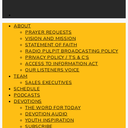
ABOUT
PRAYER REQUESTS
VISION AND MISSION
STATEMENT OF FAITH
RADIO PULPIT BROADCASTING POLICY
PRIVACY POLICY / T’S & C’S
ACCESS TO INFORMATION ACT
OUR LISTENERS VOICE
TEAM
SALES EXECUTIVES
SCHEDULE
PODCASTS
DEVOTIONS
THE WORD FOR TODAY
DEVOTION AUDIO
YOUTH INSPIRATION
SUBSCRIBE