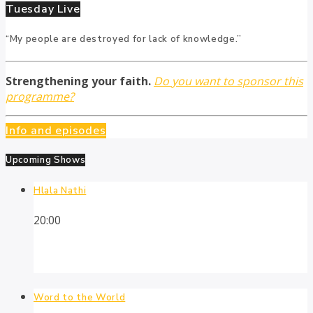
Tuesday Live
“My people are destroyed for lack of knowledge.”
Strengthening your faith.
Do you want to sponsor this
programme?
Info and episodes
Upcoming Shows
Hlala Nathi
20:00
Word to the World