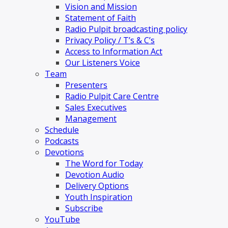
Vision and Mission
Statement of Faith
Radio Pulpit broadcasting policy
Privacy Policy / T’s & C’s
Access to Information Act
Our Listeners Voice
Team
Presenters
Radio Pulpit Care Centre
Sales Executives
Management
Schedule
Podcasts
Devotions
The Word for Today
Devotion Audio
Delivery Options
Youth Inspiration
Subscribe
YouTube