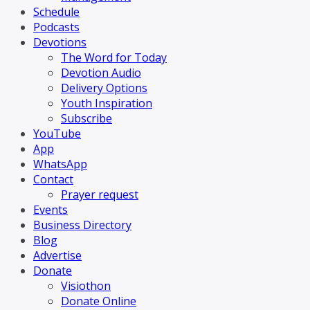
Schedule
Podcasts
Devotions
The Word for Today
Devotion Audio
Delivery Options
Youth Inspiration
Subscribe
YouTube
App
WhatsApp
Contact
Prayer request
Events
Business Directory
Blog
Advertise
Donate
Visiothon
Donate Online