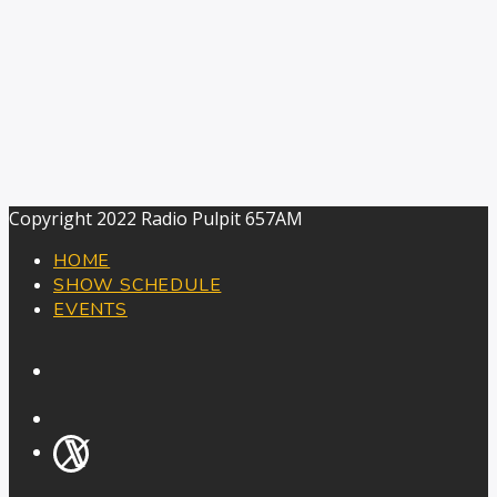
Copyright 2022 Radio Pulpit 657AM
HOME
SHOW SCHEDULE
EVENTS