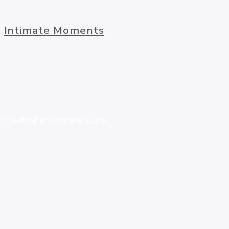
Intimate Moments
Creating an intimate space