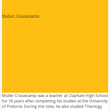
Muller Crauwcamp
Müller Crauwcamp was a teacher at Clapham High School
for 16 years after completing his studies at the University
of Pretoria. During this time, he also studied Theology