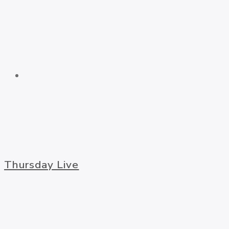
Thursday Live