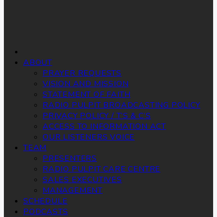
ABOUT
PRAYER REQUESTS
VISION AND MISSION
STATEMENT OF FAITH
RADIO PULPIT BROADCASTING POLICY
PRIVACY POLICY / T’S & C’S
ACCESS TO INFORMATION ACT
OUR LISTENERS VOICE
TEAM
PRESENTERS
RADIO PULPIT CARE CENTRE
SALES EXECUTIVES
MANAGEMENT
SCHEDULE
PODCASTS