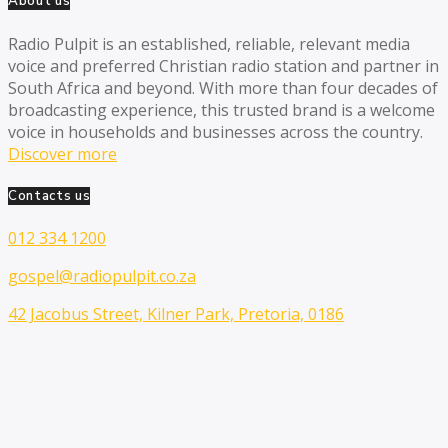
About us
Radio Pulpit is an established, reliable, relevant media
voice and preferred Christian radio station and partner in
South Africa and beyond. With more than four decades of
broadcasting experience, this trusted brand is a welcome
voice in households and businesses across the country.
Discover more
Contacts us
012 334 1200
gospel@radiopulpit.co.za
42 Jacobus Street, Kilner Park, Pretoria, 0186