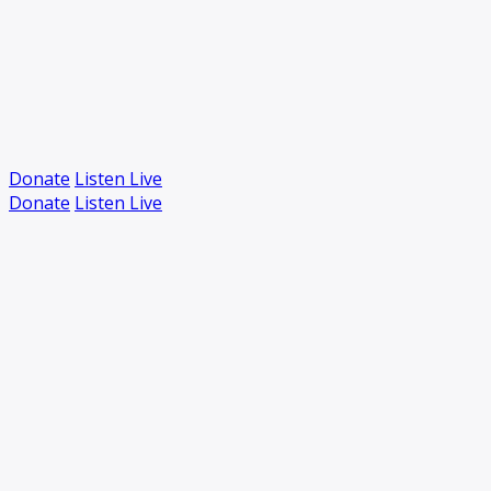
Donate
Listen Live
Donate
Listen Live