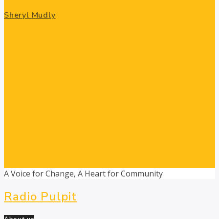
Sheryl Mudly
A Voice for Change, A Heart for Community
Radio Pulpit