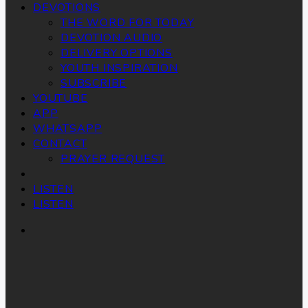
DEVOTIONS
THE WORD FOR TODAY
DEVOTION AUDIO
DELIVERY OPTIONS
YOUTH INSPIRATION
SUBSCRIBE
YOUTUBE
APP
WHATSAPP
CONTACT
PRAYER REQUEST
LISTEN