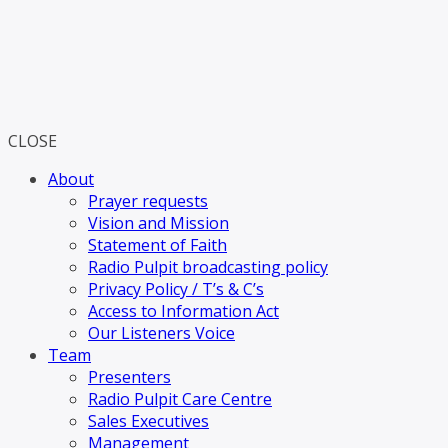
CLOSE
About
Prayer requests
Vision and Mission
Statement of Faith
Radio Pulpit broadcasting policy
Privacy Policy / T’s & C’s
Access to Information Act
Our Listeners Voice
Team
Presenters
Radio Pulpit Care Centre
Sales Executives
Management