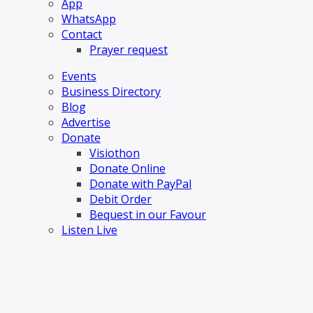
App
WhatsApp
Contact
Prayer request
Events
Business Directory
Blog
Advertise
Donate
Visiothon
Donate Online
Donate with PayPal
Debit Order
Bequest in our Favour
Listen Live