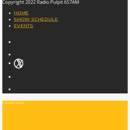
Copyright 2022 Radio Pulpit 657AM
HOME
SHOW SCHEDULE
EVENTS
Current track