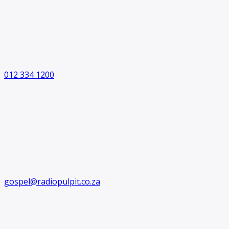
012 334 1200
gospel@radiopulpit.co.za