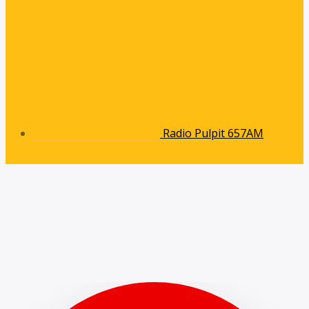
Radio Pulpit 657AM