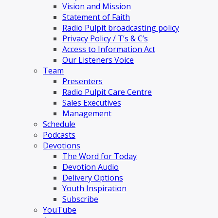
Vision and Mission
Statement of Faith
Radio Pulpit broadcasting policy
Privacy Policy / T’s & C’s
Access to Information Act
Our Listeners Voice
Team
Presenters
Radio Pulpit Care Centre
Sales Executives
Management
Schedule
Podcasts
Devotions
The Word for Today
Devotion Audio
Delivery Options
Youth Inspiration
Subscribe
YouTube