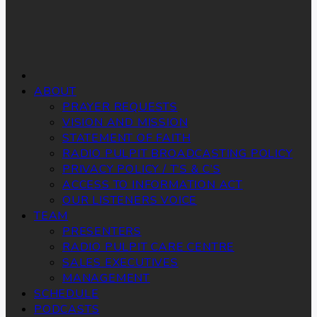
ABOUT
PRAYER REQUESTS
VISION AND MISSION
STATEMENT OF FAITH
RADIO PULPIT BROADCASTING POLICY
PRIVACY POLICY / T’S & C’S
ACCESS TO INFORMATION ACT
OUR LISTENERS VOICE
TEAM
PRESENTERS
RADIO PULPIT CARE CENTRE
SALES EXECUTIVES
MANAGEMENT
SCHEDULE
PODCASTS