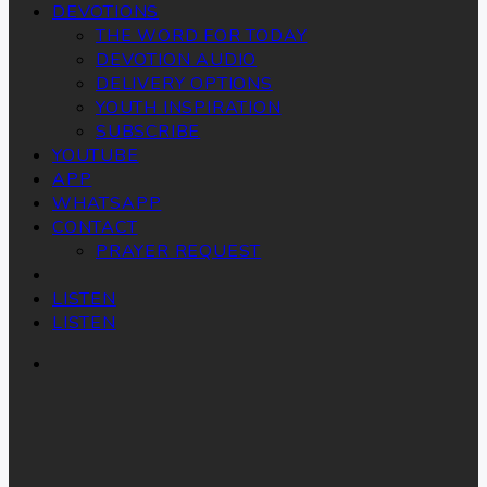
DEVOTIONS
THE WORD FOR TODAY
DEVOTION AUDIO
DELIVERY OPTIONS
YOUTH INSPIRATION
SUBSCRIBE
YOUTUBE
APP
WHATSAPP
CONTACT
PRAYER REQUEST
LISTEN