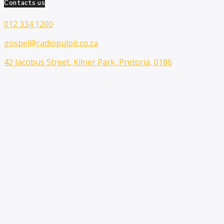
Contacts us
012 334 1200
gospel@radiopulpit.co.za
42 Jacobus Street, Kilner Park, Pretoria, 0186