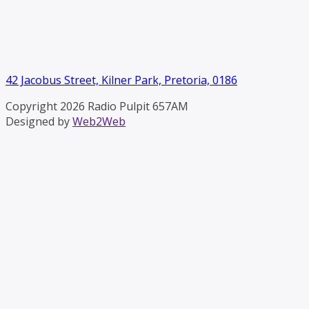
42 Jacobus Street, Kilner Park, Pretoria, 0186
Copyright 2026 Radio Pulpit 657AM
Designed by
Web2Web