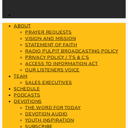
ABOUT
PRAYER REQUESTS
VISION AND MISSION
STATEMENT OF FAITH
RADIO PULPIT BROADCASTING POLICY
PRIVACY POLICY / T’S & C’S
ACCESS TO INFORMATION ACT
OUR LISTENERS VOICE
TEAM
SALES EXECUTIVES
SCHEDULE
PODCASTS
DEVOTIONS
THE WORD FOR TODAY
DEVOTION AUDIO
YOUTH INSPIRATION
SUBSCRIBE