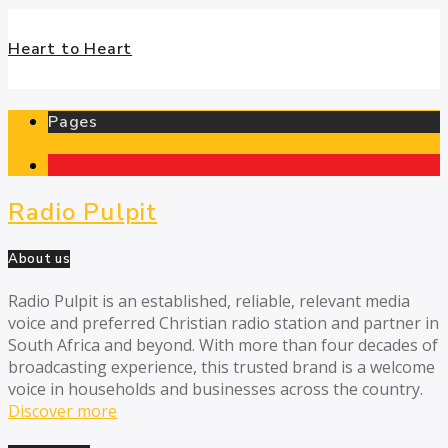
Heart to Heart
Pages
1
Radio Pulpit
About us
Radio Pulpit is an established, reliable, relevant media
voice and preferred Christian radio station and partner in
South Africa and beyond. With more than four decades of
broadcasting experience, this trusted brand is a welcome
voice in households and businesses across the country.
Discover more