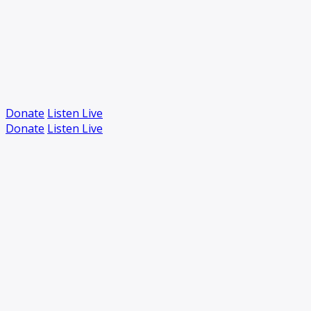
Donate
Listen Live
Donate
Listen Live