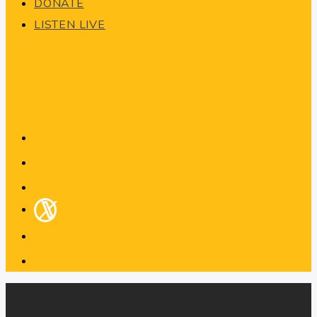
DONATE
LISTEN LIVE