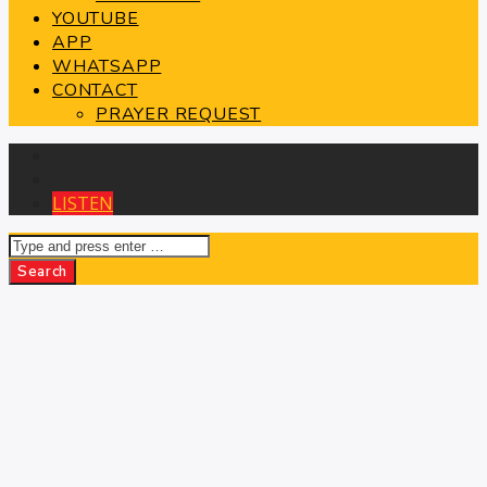
YOUTUBE
APP
WHATSAPP
CONTACT
PRAYER REQUEST