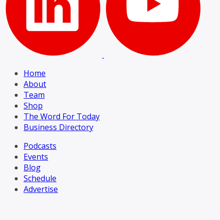
Home
About
Team
Shop
The Word For Today
Business Directory
Podcasts
Events
Blog
Schedule
Advertise