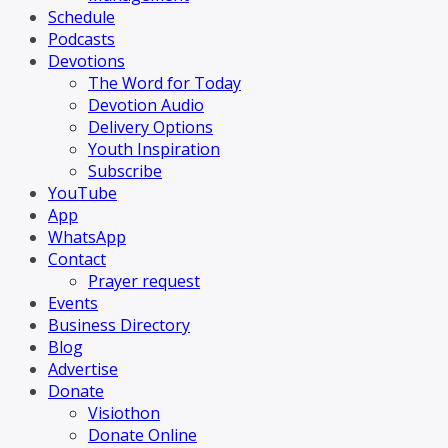
Schedule
Podcasts
Devotions
The Word for Today
Devotion Audio
Delivery Options
Youth Inspiration
Subscribe
YouTube
App
WhatsApp
Contact
Prayer request
Events
Business Directory
Blog
Advertise
Donate
Visiothon
Donate Online