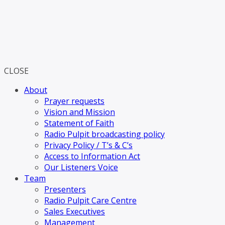
CLOSE
About
Prayer requests
Vision and Mission
Statement of Faith
Radio Pulpit broadcasting policy
Privacy Policy / T’s & C’s
Access to Information Act
Our Listeners Voice
Team
Presenters
Radio Pulpit Care Centre
Sales Executives
Management