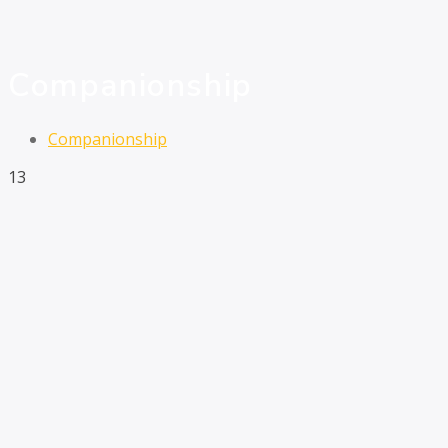
Companionship
Companionship
13