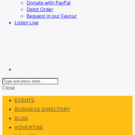
Donate with PayPal
Debit Order
Bequest in our Favour
Listen Live
Close
EVENTS
BUSINESS DIRECTORY
BLOG
ADVERTISE