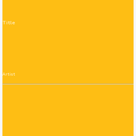
Title
Artist